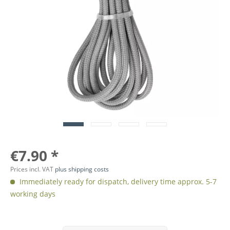
€7.90 *
Prices incl. VAT
plus shipping costs
Immediately ready for dispatch, delivery time approx. 5-7
working days