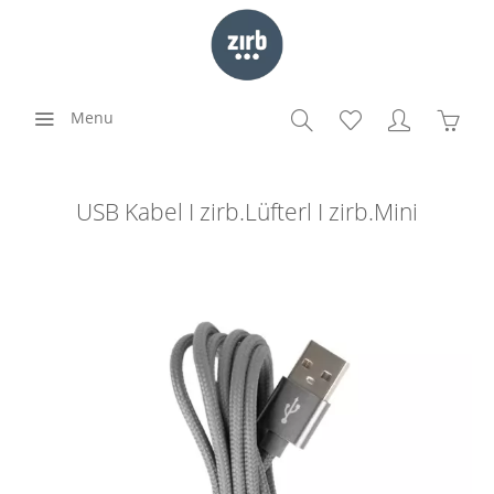
Menu
USB Kabel I zirb.Lüfterl I zirb.Mini