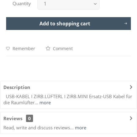
Quantity
Add to
shopping cart
Remember
Comment
Description
USB-KABEL I ZIRB.LÜFTERL I ZIRB.MINI Ersatz-USB Kabel für
die Raumlüfter...
more
Reviews
0
Read, write and discuss reviews...
more