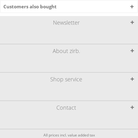
Customers also bought
Newsletter
About zirb.
Shop service
Contact
All prices incl. value added tax