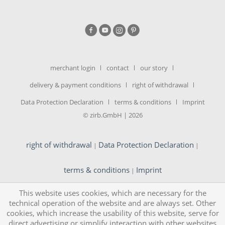
merchant login
contact
our story
delivery & payment conditions
right of withdrawal
Data Protection Declaration
terms & conditions
Imprint
© zirb.GmbH | 2026
right of withdrawal
Data Protection Declaration
|
|
terms & conditions
Imprint
|
This website uses cookies, which are necessary for the
technical operation of the website and are always set. Other
cookies, which increase the usability of this website, serve for
direct advertising or simplify interaction with other websites