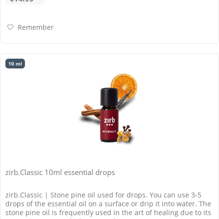
Remember
10 ml
zirb.Classic 10ml essential drops
zirb.Classic | Stone pine oil used for drops. You can use 3-5
drops of the essential oil on a surface or drip it into water. The
stone pine oil is frequently used in the art of healing due to its