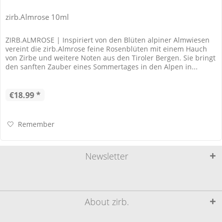
zirb.Almrose 10ml
ZIRB.ALMROSE | Inspiriert von den Blüten alpiner Almwiesen
vereint die zirb.Almrose feine Rosenblüten mit einem Hauch
von Zirbe und weitere Noten aus den Tiroler Bergen. Sie bringt
den sanften Zauber eines Sommertages in den Alpen in...
€18.99 *
Remember
Newsletter
About zirb.