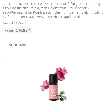
ZIRB.LIEBLINGSDÜFTE PACKAGE | Ein Duft für jede Stimmung -
zirb.Klassik, zirb.Relaxt, zirb.Belebt, zirb.Erfrischt oder
zirb.Weihnacht im Kombipack - ideal, um deinen Lieblingsduft
zu finden! LIEFERUMFANG | 3 x zirb.Tropöl 10ml...
Content
10 Milliliter
From €44.97 *
Remember