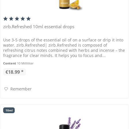
zirb.Refreshed 10ml essential drops
Use 3-5 drops of the essential oil of on a surface or drip it into
water. zirb.Refreshed| zirb.Refreshed is composed of
refreshing citrus notes combined with herbs and incense – the
fragrance for clear minds. It helps you to focus and...
Content
10 Milliliter
€18.99 *
Remember
10ml