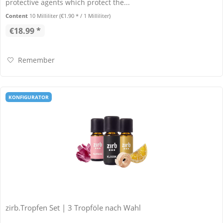
protective agents which protect the...
Content
10 Milliliter
(€1.90 * / 1 Milliliter)
€18.99 *
Remember
KONFIGURATOR
zirb.Tropfen Set | 3 Tropföle nach Wahl