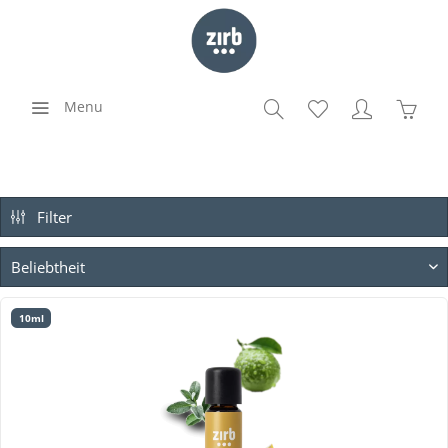
Menu
Filter
10ml