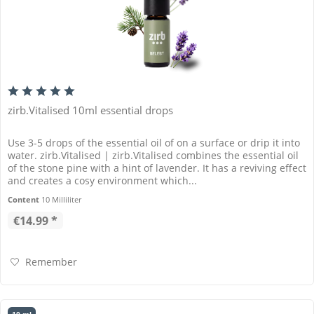
zirb.Vitalised 10ml essential drops
Use 3-5 drops of the essential oil of on a surface or drip it into
water. zirb.Vitalised | zirb.Vitalised combines the essential oil
of the stone pine with a hint of lavender. It has a reviving effect
and creates a cosy environment which...
Content
10 Milliliter
€14.99 *
Remember