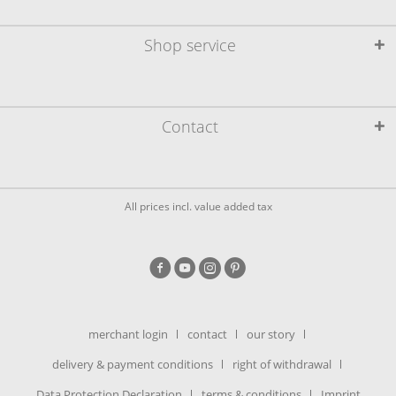
Shop service
Contact
All prices incl. value added tax
merchant login
contact
our story
delivery & payment conditions
right of withdrawal
Data Protection Declaration
terms & conditions
Imprint