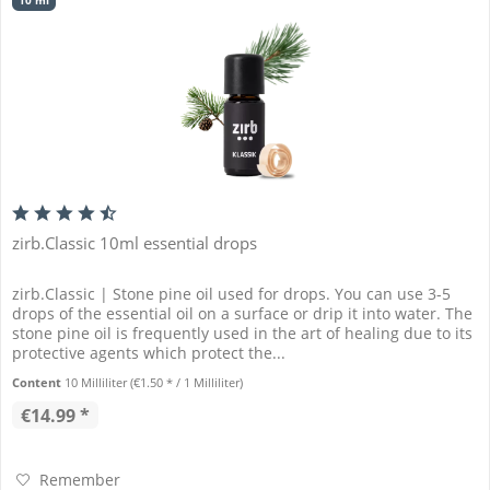
10 ml
zirb.Classic 10ml essential drops
zirb.Classic | Stone pine oil used for drops. You can use 3-5
drops of the essential oil on a surface or drip it into water. The
stone pine oil is frequently used in the art of healing due to its
protective agents which protect the...
Content
10 Milliliter
(€1.50 * / 1 Milliliter)
€14.99 *
Remember