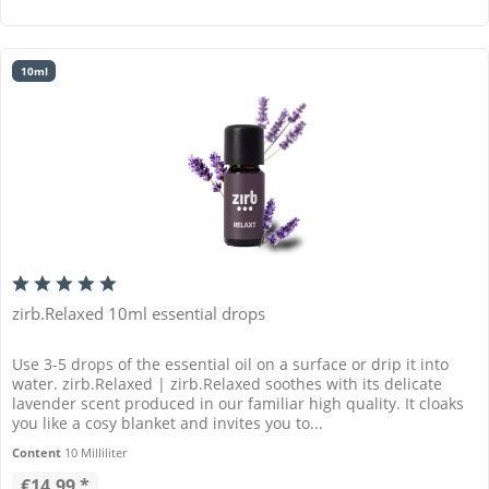
10ml
zirb.Relaxed 10ml essential drops
Use 3-5 drops of the essential oil on a surface or drip it into
water. zirb.Relaxed | zirb.Relaxed soothes with its delicate
lavender scent produced in our familiar high quality. It cloaks
you like a cosy blanket and invites you to...
Content
10 Milliliter
€14.99 *