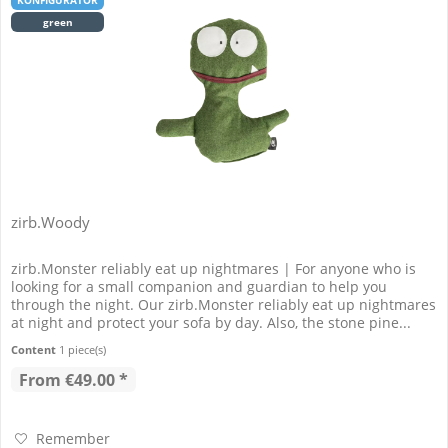
KONFIGURATOR
green
zirb.Woody
zirb.Monster reliably eat up nightmares | For anyone who is
looking for a small companion and guardian to help you
through the night. Our zirb.Monster reliably eat up nightmares
at night and protect your sofa by day. Also, the stone pine...
Content
1 piece(s)
From €49.00 *
Remember