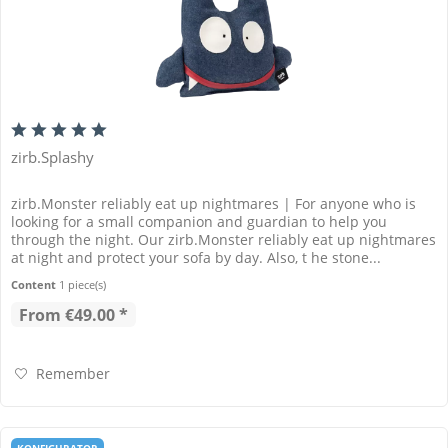
zirb.Splashy
zirb.Monster reliably eat up nightmares | For anyone who is
looking for a small companion and guardian to help you
through the night. Our zirb.Monster reliably eat up nightmares
at night and protect your sofa by day. Also, t he stone...
Content
1 piece(s)
From €49.00 *
Remember