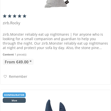
zirb.Rocky
zirb.Monster reliably eat up nightmares | For anyone who is
looking for a small companion and guardian to help you
through the night. Our zirb.Monster reliably eat up nightmares
at night and protect your sofa by day. Also, the stone pine...
Content
1 piece(s)
From €49.00 *
Remember
KONFIGURATOR
blue