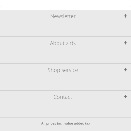
Newsletter
About zirb.
Shop service
Contact
All prices incl. value added tax