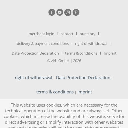
merchant login
contact
our story
delivery & payment conditions
right of withdrawal
Data Protection Declaration
terms & conditions
Imprint
© zirb.GmbH | 2026
right of withdrawal
Data Protection Declaration
|
|
terms & conditions
Imprint
|
This website uses cookies, which are necessary for the
technical operation of the website and are always set. Other
cookies, which increase the usability of this website, serve for
direct advertising or simplify interaction with other websites
and social networks, will only be used with your consent.