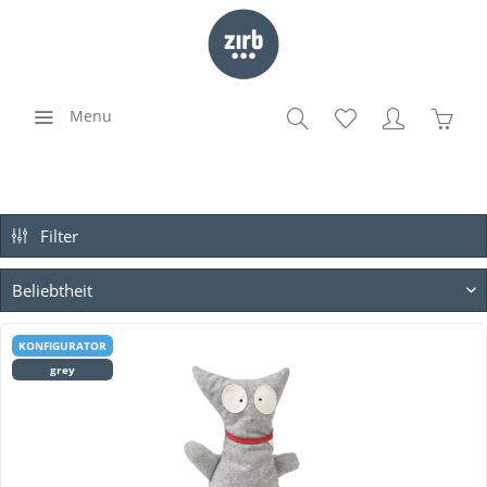
Menu
Filter
KONFIGURATOR
grey