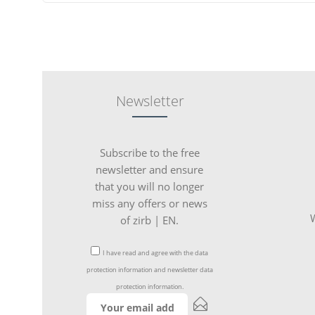
Newsletter
Subscribe to the free
newsletter and ensure
that you will no longer
miss any offers or news
W
of zirb | EN.
I have read and agree with the
data
protection information
and
newsletter data
protection information
.