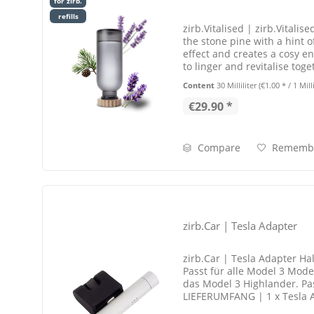
for zirb.
refills
zirb.Vitalised | zirb.Vitalis
the stone pine with a hint of
effect and creates a cosy e
to linger and revitalise toge
points
Content
30 Milliliter
(€1.00 * / 1 Milli
€29.90 *
Compare
Rememb
zirb.Car | Tesla Adapter
zirb.Car | Tesla Adapter Hal
Passt für alle Model 3 Model
das Model 3 Highlander. Pas
LIEFERUMFANG | 1 x Tesla 