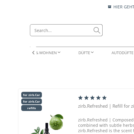
HIER GEH
RAUMLÜFTER & WOHNEN
DÜFTE
AUTODÜFTE

RAUMLÜFTER
ESSENZEN
ZIRBENKISSEN
ESSENZEN & LOCKEN
WOHN
AUTO
NATUR
DUFT
for zirb.Car
for zirb.Car
zirb.Refreshed | Refill for z
refills
zirb.Refreshed | Composed o
combined with subtle herbs 
zirb.Refreshed is the scent f