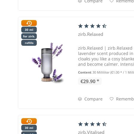
Compare
Rememb
30 ml
zirb.Relaxed
for zirb.
refills
zirb.Relaxed | zirb.Relaxed 
lavender scent produced in o
cloaks you like a cosy blanke
and become calmer. Intensit
Content
30 Milliliter
(€1.00 * / 1 Milli
€29.90 *
Compare
Rememb
30 ml
zirb.Vitalised