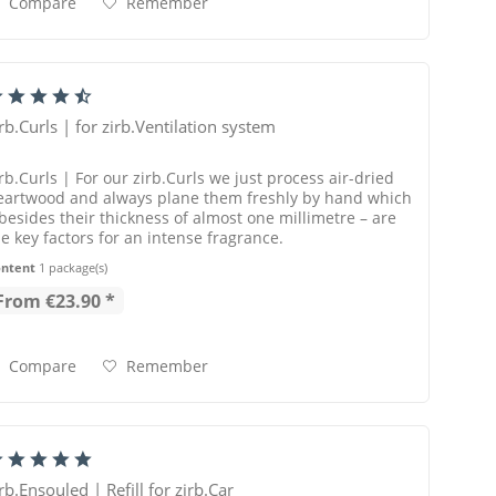
Compare
Remember
irb.Curls | for zirb.Ventilation system
rb.Curls | For our zirb.Curls we just process air-dried
eartwood and always plane them freshly by hand which
 besides their thickness of almost one millimetre – are
he key factors for an intense fragrance.
ontent
1 package(s)
From €23.90 *
Compare
Remember
rb.Ensouled | Refill for zirb.Car