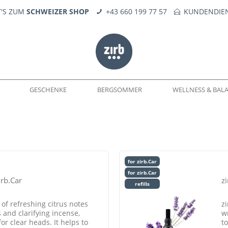
T'S ZUM
SCHWEIZER SHOP
+43 660 199 77 57
KUNDENDIEN
GESCHENKE
BERGSOMMER
WELLNESS & BAL
WELTEN
DÜFTE
SEIFE
KERNE
FEUERERLEBNIS
TROPFÖLE
ERSATZTEILE
for zirb.Car
for zirb.Car
irb.Car
zi
refills
f refreshing citrus notes
z
and clarifying incense,
w
or clear heads. It helps to
to