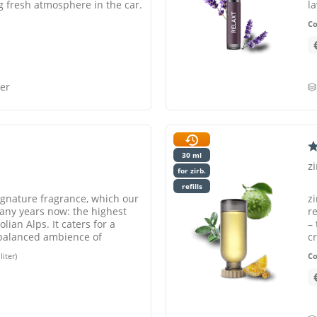
g fresh atmosphere in the car.
l
C
er
30 ml
z
for zirb.
refills
ignature fragrance, which our
z
any years now: the highest
r
olian Alps. It caters for a
–
 balanced ambience of
c
ou
liter)
C