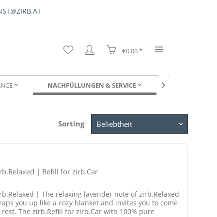
ST@ZIRB.AT
€0.00 *
ANCE
NACHFÜLLUNGEN & SERVICE
FÜR UNTERNE

Sorting
DUFTPROBEN
rb.Relaxed | Refill for zirb.Car
irb.Relaxed | The relaxing lavender note of zirb.Relaxed
raps you up like a cozy blanket and invites you to come
 rest. The zirb.Refill for zirb.Car with 100% pure