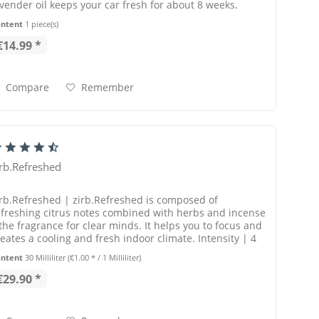
avender oil keeps your car fresh for about 8 weeks.
ontent
1 piece(s)
€14.99 *
Compare
Remember
irb.Refreshed
irb.Refreshed | zirb.Refreshed is composed of
efreshing citrus notes combined with herbs and incense
 the fragrance for clear minds. It helps you to focus and
reates a cooling and fresh indoor climate. Intensity | 4
t of 5 points
ontent
30 Milliliter
(€1.00 * / 1 Milliliter)
€29.90 *