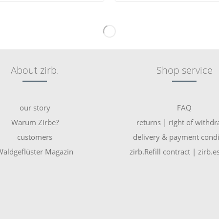
About zirb.
Shop service
our story
FAQ
Warum Zirbe?
returns | right of withd
customers
delivery & payment condi
aldgeflüster Magazin
zirb.Refill contract | zirb.