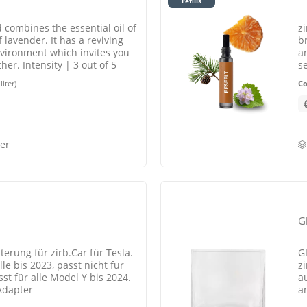
refills
ed combines the essential oil of
z
 lavender. It has a reviving
b
nvironment which invites you
a
ther. Intensity | 3 out of 5
s
s
liter)
C
er
Gl
terung für zirb.Car für Tesla.
G
le bis 2023, passt nicht für
zi
st für alle Model Y bis 2024.
au
Adapter
a
L