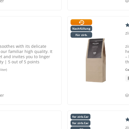
er
Nachfüllung
z
Für zirb.
soothes with its delicate
zi
ur familiar high quality. It
h
t and invites you to linger
–
y | 5 out of 5 points
t
liter)
C
er
for zirb.Car
for zirb.Car
zi