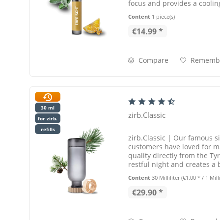
focus and provides a coolin
The zirb.Refill...
Content
1 piece(s)
€14.99 *
Compare
Rememb
30 ml
zirb.Classic
for zirb.
refills
zirb.Classic | Our famous s
customers have loved for m
quality directly from the Tyr
restful night and creates a
wellness for your...
Content
30 Milliliter
(€1.00 * / 1 Milli
€29.90 *