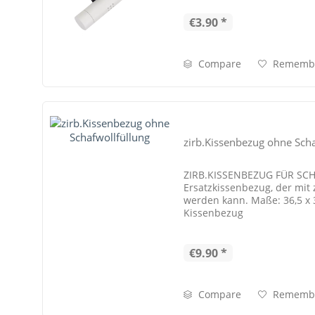
€3.90 *
Compare
Rememb
zirb.Kissenbezug ohne Scha
ZIRB.KISSENBEZUG FÜR S
Ersatzkissenbezug, der mit z
werden kann. Maße: 36,5 x
Kissenbezug
€9.90 *
Compare
Rememb