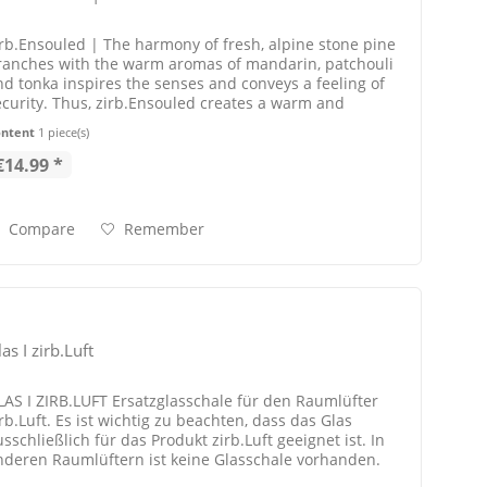
irb.Ensouled | The harmony of fresh, alpine stone pine
ranches with the warm aromas of mandarin, patchouli
nd tonka inspires the senses and conveys a feeling of
ecurity. Thus, zirb.Ensouled creates a warm and
oothing atmosphere. The...
ontent
1 piece(s)
€14.99 *
Compare
Remember
as I zirb.Luft
LAS I ZIRB.LUFT Ersatzglasschale für den Raumlüfter
rb.Luft. Es ist wichtig zu beachten, dass das Glas
sschließlich für das Produkt zirb.Luft geeignet ist. In
nderen Raumlüftern ist keine Glasschale vorhanden.
IEFERUMFANG | 1 x...