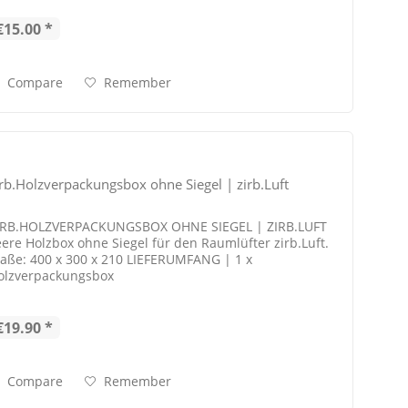
€15.00 *
Compare
Remember
irb.Holzverpackungsbox ohne Siegel | zirb.Luft
IRB.HOLZVERPACKUNGSBOX OHNE SIEGEL | ZIRB.LUFT
eere Holzbox ohne Siegel für den Raumlüfter zirb.Luft.
aße: 400 x 300 x 210 LIEFERUMFANG | 1 x
olzverpackungsbox
€19.90 *
Compare
Remember