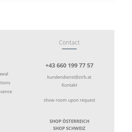
Contact
+43 660 199 77 57
rawal
kundendienst@zirb.at
tions
Kontakt
essence
show room upon request
SHOP ÖSTERREICH
SHOP SCHWEIZ