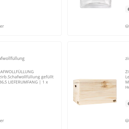
er
fwollfüllung
z
CHAFWOLLFÜLLUNG
Z
irb.Schafwollfüllung gefüllt
L
 36,5 LIEFERUMFANG | 1 x
M
H
er