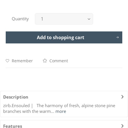
Quantity
Add to
shopping cart
Remember
Comment
Description
zirb.Ensouled | The harmony of fresh, alpine stone pine
branches with the warm...
more
Features