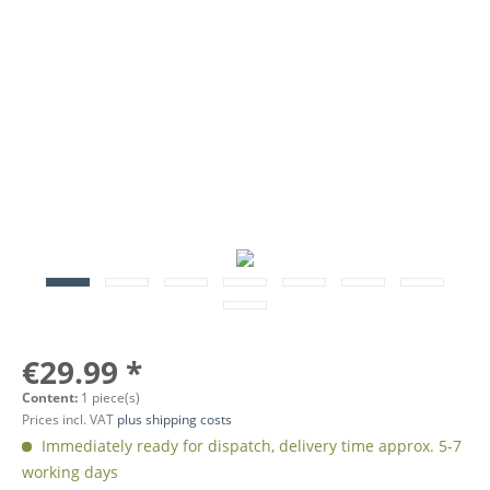
€29.99 *
Content:
1 piece(s)
Prices incl. VAT
plus shipping costs
Immediately ready for dispatch, delivery time approx. 5-7
working days