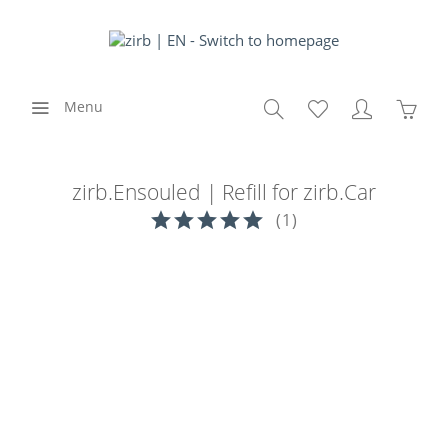
Menu
zirb.Ensouled | Refill for zirb.Car
(
1
)