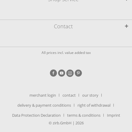
Contact
All prices incl. value added tax
merchant login
contact
our story
delivery & payment conditions
right of withdrawal
Data Protection Declaration
terms & conditions
Imprint
© zirb.GmbH | 2026