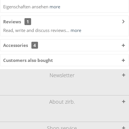
Eigenschaften ansehen
more
Reviews
1
Read, write and discuss reviews...
more
Accessories
4
Customers also bought
Newsletter
About zirb.
Shop service