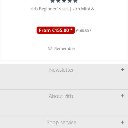
zirb.Beginner´s set | zirb.Mini &...
From €155.00 *
€168.80 *
Remember
Newsletter
About zirb.
Shop service