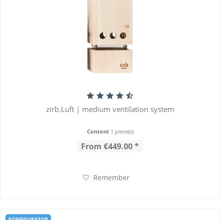
zirb.Luft | medium ventilation system
Content
1 piece(s)
From €449.00 *
Remember
KONFIGURATOR