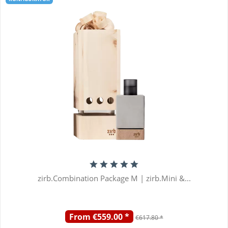
zirb.Combination Package M | zirb.Mini &...
From €559.00 *
€617.80 *