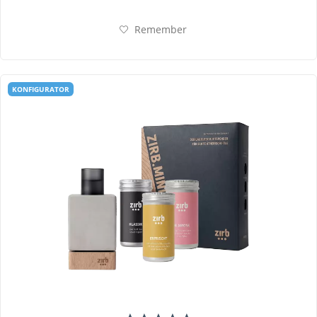
Remember
KONFIGURATOR