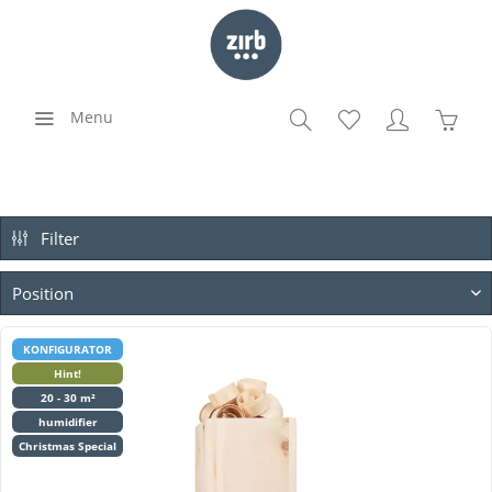
Menu
Filter
KONFIGURATOR
Hint!
20 - 30 m²
humidifier
Christmas Special