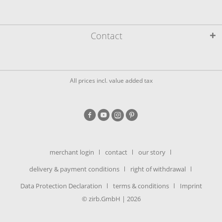
Contact
All prices incl. value added tax
merchant login
contact
our story
delivery & payment conditions
right of withdrawal
Data Protection Declaration
terms & conditions
Imprint
© zirb.GmbH | 2026