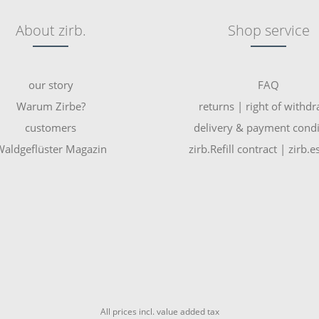
About zirb.
Shop service
our story
FAQ
Warum Zirbe?
returns | right of withd
customers
delivery & payment condi
aldgeflüster Magazin
zirb.Refill contract | zirb.
All prices incl. value added tax