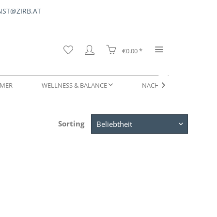
ST@ZIRB.AT
€0.00 *
MER
WELLNESS & BALANCE
NACHFÜLLUNGEN & SERV

Sorting
DUFTPROBEN