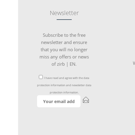
Newsletter
Subscribe to the free
newsletter and ensure
that you will no longer
miss any offers or news
W
of zirb | EN.
I have read and agree with the
data
protection information
and
newsletter data
protection information
.