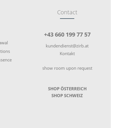
Contact
+43 660 199 77 57
rawal
kundendienst@zirb.at
tions
Kontakt
essence
show room upon request
SHOP ÖSTERREICH
SHOP SCHWEIZ