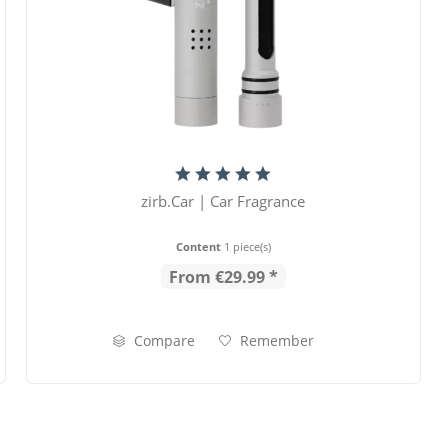
zirb.Car | Car Fragrance
Content
1 piece(s)
From €29.99 *
Compare
Remember