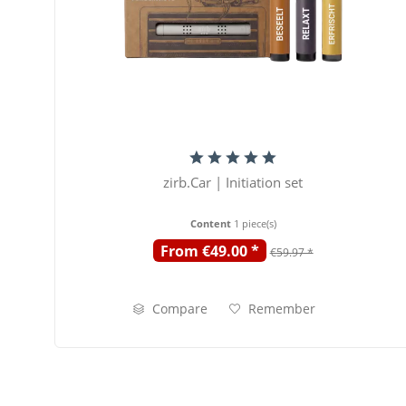
zirb.Car | Initiation set
Content
1 piece(s)
From €49.00 *
€59.97 *
Compare
Remember