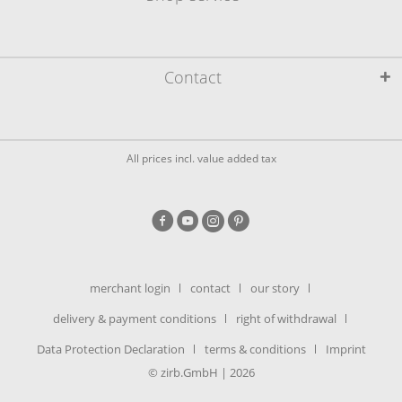
Contact
All prices incl. value added tax
merchant login
contact
our story
delivery & payment conditions
right of withdrawal
Data Protection Declaration
terms & conditions
Imprint
© zirb.GmbH | 2026