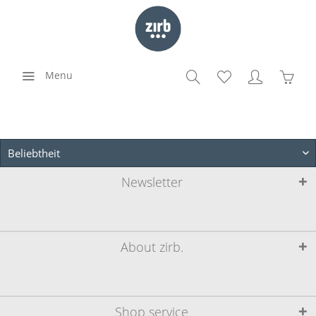
Menu
Newsletter
About zirb.
Shop service