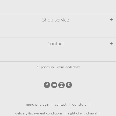
Shop service
Contact
All prices incl. value added tax
merchant login
contact
our story
delivery & payment conditions
right of withdrawal