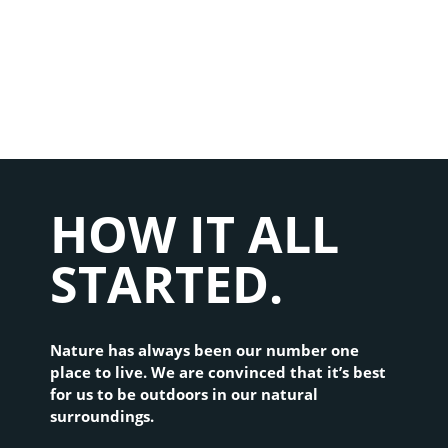
ONCE UPON A TIME...
HOW IT ALL
STARTED.
Nature has always been our number one 
place to live. We are convinced that it’s best 
for us to be outdoors in our natural 
surroundings.