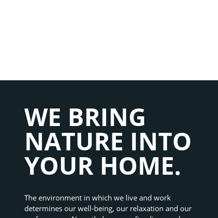
WE BRING 
NATURE INTO 
YOUR HOME.
The environment in which we live and work 
determines our well-being, our relaxation and our 