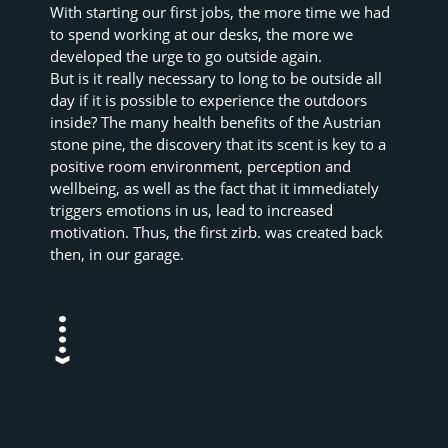
With starting our first jobs, the more time we had 
to spend working at our desks, the more we 
developed the urge to go outside again.
But is it really necessary to long to be outside all 
day if it is possible to experience the outdoors 
inside? The many health benefits of the Austrian 
stone pine, the discovery that its scent is key to a 
positive room environment, perception and 
wellbeing, as well as the fact that it immediately 
triggers emotions in us, lead to increased 
motivation. Thus, the first zirb. was created back 
then, in our garage.