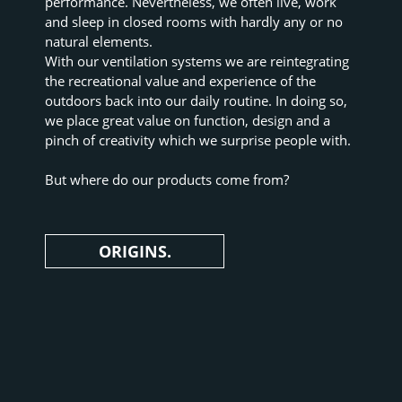
performance. Nevertheless, we often live, work 
and sleep in closed rooms with hardly any or no 
natural elements.
With our ventilation systems we are reintegrating 
the recreational value and experience of the 
outdoors back into our daily routine. In doing so, 
we place great value on function, design and a 
pinch of creativity which we surprise people with.
But where do our products come from?
ORIGINS.