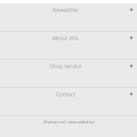
Newsletter
About zirb.
Shop service
Contact
All prices incl. value added tax