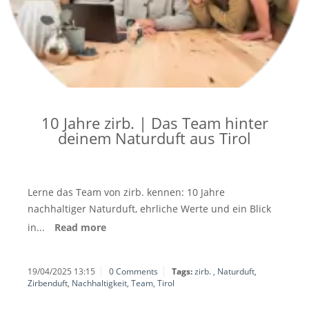
10 Jahre zirb. | Das Team hinter
deinem Naturduft aus Tirol
Lerne das Team von zirb. kennen: 10 Jahre
nachhaltiger Naturduft, ehrliche Werte und ein Blick
in...
Read more
19/04/2025 13:15
0 Comments
Tags:
zirb.
,
Naturduft
,
Zirbenduft
,
Nachhaltigkeit
,
Team
,
Tirol