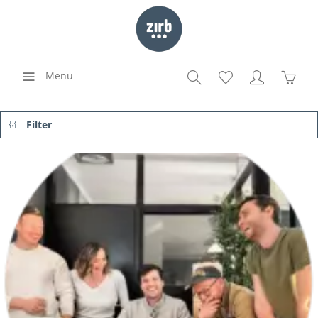
Menu
Filter