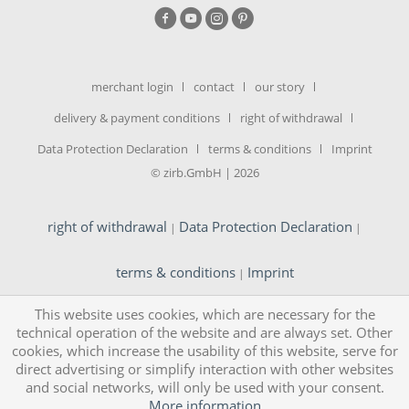
merchant login
contact
our story
delivery & payment conditions
right of withdrawal
Data Protection Declaration
terms & conditions
Imprint
© zirb.GmbH | 2026
right of withdrawal
Data Protection Declaration
|
|
terms & conditions
Imprint
|
This website uses cookies, which are necessary for the
technical operation of the website and are always set. Other
cookies, which increase the usability of this website, serve for
direct advertising or simplify interaction with other websites
and social networks, will only be used with your consent.
More information